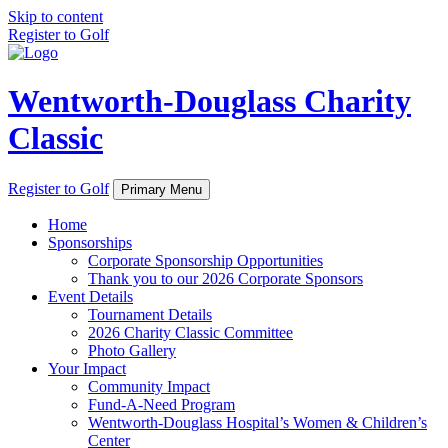
Skip to content
Register to Golf
Wentworth-Douglass Charity
Classic
Register to Golf
Primary Menu
Home
Sponsorships
Corporate Sponsorship Opportunities
Thank you to our 2026 Corporate Sponsors
Event Details
Tournament Details
2026 Charity Classic Committee
Photo Gallery
Your Impact
Community Impact
Fund-A-Need Program
Wentworth-Douglass Hospital’s Women & Children’s
Center