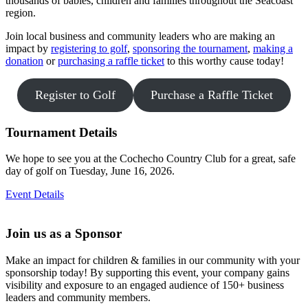
thousands of babies, children and families throughout the Seacoast
region.
Join local business and community leaders who are making an
impact by
registering to golf
,
sponsoring the tournament
,
m
aking a
donation
or
purchasing a raffle ticket
to this worthy cause today!
Register to Golf
Purchase a Raffle Ticket
Tournament Details
We hope to see you at the Cochecho Country Club for a great, safe
day of golf on Tuesday, June 16, 2026.
Event Details
Join us as a Sponsor
Make an impact for children & families in our community with your
sponsorship today! By supporting this event, your company gains
visibility and exposure to an engaged audience of 150+ business
leaders and community members.