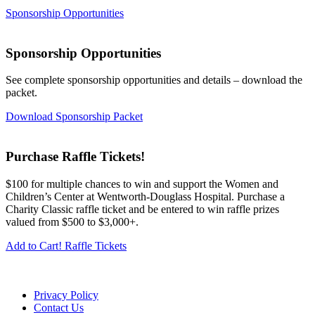
Sponsorship Opportunities
Sponsorship Opportunities
See complete sponsorship opportunities and details – download the
packet.
Download Sponsorship Packet
Purchase Raffle Tickets!
$100 for multiple chances to win and support the Women and
Children’s Center at Wentworth-Douglass Hospital. Purchase a
Charity Classic raffle ticket and be entered to win raffle prizes
valued from $500 to $3,000+.
Add to Cart! Raffle Tickets
Privacy Policy
Contact Us