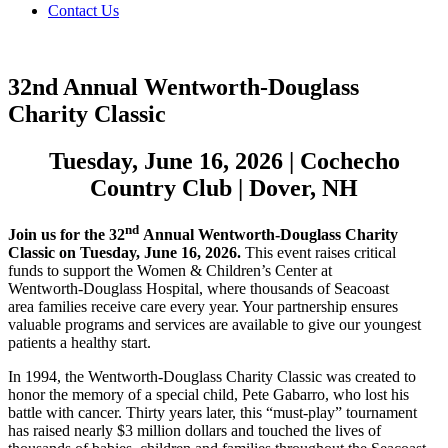
Contact Us
32nd Annual Wentworth-Douglass
Charity Classic
Tuesday, June 16, 2026 | Cochecho
Country Club | Dover, NH
nd
Join us for the 32
Annual Wentworth-Douglass Charity
Classic on Tuesday, June 16, 2026.
This event raises critical
funds to support the Women & Children’s Center at
Wentworth-Douglass Hospital, where thousands of Seacoast
area families receive care every year. Your partnership ensures
valuable programs and services are available to give our youngest
patients a healthy start.
In 1994, the Wentworth-Douglass Charity Classic was created to
honor the memory of a special child, Pete Gabarro, who lost his
battle with cancer. Thirty years later, this “must-play” tournament
has raised nearly $3 million dollars and touched the lives of