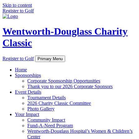
Skip to content
Register to Golf
Wentworth-Douglass Charity
Classic
Register to Golf
Primary Menu
Home
Sponsorships
Corporate Sponsorship Opportunities
Thank you to our 2026 Corporate Sponsors
Event Details
Tournament Details
2026 Charity Classic Committee
Photo Gallery
Your Impact
Community Impact
Fund-A-Need Program
Wentworth-Douglass Hospital’s Women & Children’s
Center