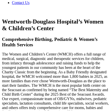
Contact Us
Wentworth-Douglass Hospital’s Women
& Children’s Center
Comprehensive Birthing, Pediatric & Women’s
Health Services
The Women and Children’s Center (WMCH) offers a full range of
medical, surgical, diagnostic and therapeutic services for children,
from infancy through adolescence and raising funds to help the
youngest patients in our community has been at the heart of the
Charity Classic from the beginning. As a Baby Friendly designated
hospital, the WMCH welcomed more than 1,800 babies in 2025, as
more families than ever chose Wentworth-Douglass as the place to
start their families. The WMCH is the most popular birth center on
the Seacoast as confirmed by being named “The Best Maternity and
Child Birth Center” during the 2025 Best of the Seacoast Awards.
Our expert, compassionate team of OB/GYNs, midwives, pediatric
specialists, lactation consultants, child life specialists, social workers,
and others offers truly comprehensive care for moms, babies and