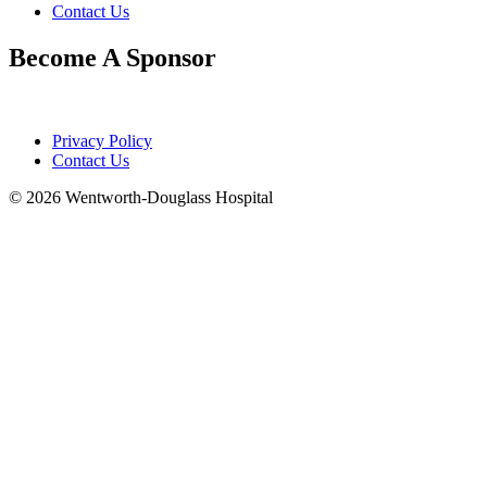
Contact Us
Become A Sponsor
Privacy Policy
Contact Us
© 2026 Wentworth-Douglass Hospital