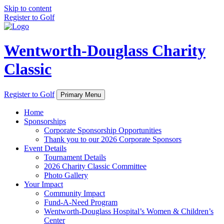
Skip to content
Register to Golf
Wentworth-Douglass Charity
Classic
Register to Golf
Primary Menu
Home
Sponsorships
Corporate Sponsorship Opportunities
Thank you to our 2026 Corporate Sponsors
Event Details
Tournament Details
2026 Charity Classic Committee
Photo Gallery
Your Impact
Community Impact
Fund-A-Need Program
Wentworth-Douglass Hospital’s Women & Children’s
Center